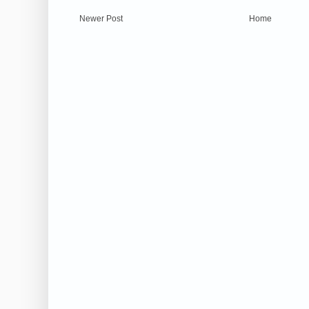
Newer Post
Home