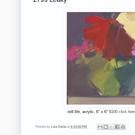
still life, acrylic, 6" x 6"
$100 click her
Posted by
Lisa Daria
at
6:43:00 PM