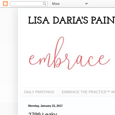
LISA DARIA'S PA
DAILY PAINTINGS
EMBRACE THE PRACTICE™ 
Monday, January 23, 2017
2799 Leaky